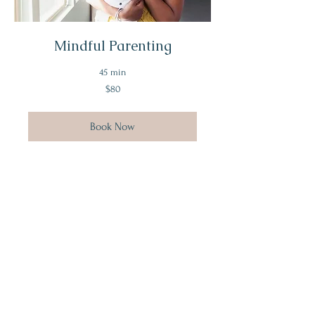
Mindful Parenting
45 min
80
$80
US
dollars
Book Now
Let's Connect
First name