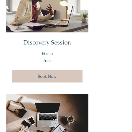
Discovery Session
15 min
Free
Free
Book Now