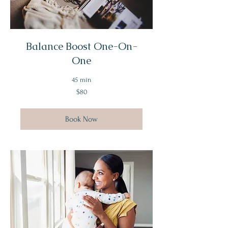
Balance Boost One-On-
One
45 min
80
$80
US
dollars
Book Now