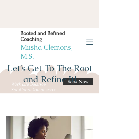
Rooted and Refined
Coaching
Miisha Clemons,
M.S.
Let’s Get To The Root
and Refine It!
Book Now
Work Life Balance
Solutions! You deserve
it!