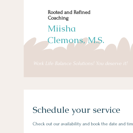
Rooted and Refined
Coaching
Miisha
Clemons, M.S.
Work Life Balance Solutions! You deserve it!
Schedule your service
Check out our availability and book the date and tim