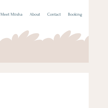
Meet Miisha
About
Contact
Booking