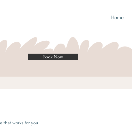
Home
Book Now
e that works for you