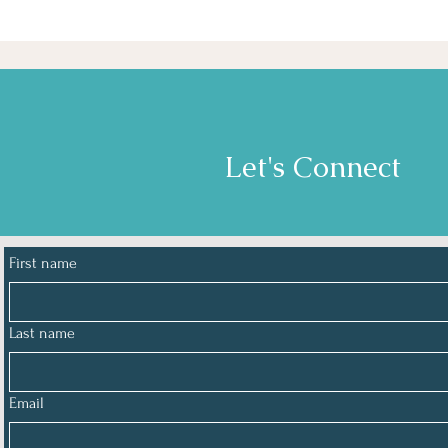
Let's Connect
First name
Last name
Email