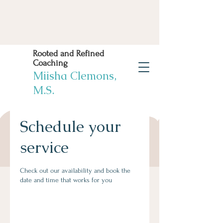
Rooted and Refined
Coaching
Miisha Clemons,
M.S.
Schedule your
Book Now
Work Life Balance
service
Solutions! You deserve
it!
Check out our availability and book the
date and time that works for you