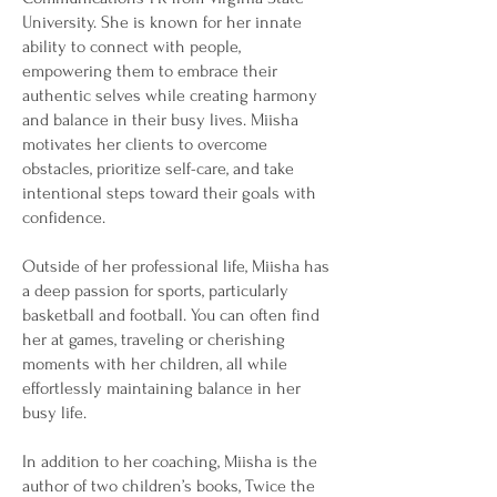
University. She is known for her innate
ability to connect with people,
empowering them to embrace their
authentic selves while creating harmony
and balance in their busy lives. Miisha
motivates her clients to overcome
obstacles, prioritize self-care, and take
intentional steps toward their goals with
confidence.
Outside of her professional life, Miisha has
a deep passion for sports, particularly
basketball and football. You can often find
her at games, traveling or cherishing
moments with her children, all while
effortlessly maintaining balance in her
busy life.
In addition to her coaching, Miisha is the
author of two children’s books, Twice the