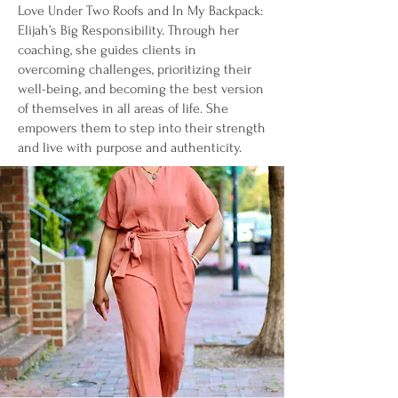
Love Under Two Roofs and In My Backpack:
Elijah’s Big Responsibility. Through her
coaching, she guides clients in
overcoming challenges, prioritizing their
well-being, and becoming the best version
of themselves in all areas of life. She
empowers them to step into their strength
and live with purpose and authenticity.