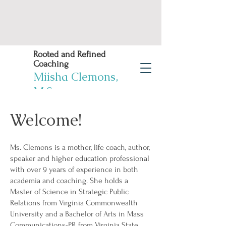
Rooted and Refined
Coaching
Miisha Clemons,
M.S.
Welcome!
Book Now
Work Life Balance
Solutions! You deserve
Ms. Clemons is a mother, life coach, author,
it!
speaker and higher education professional
with over 9 years of experience in both
academia and coaching. She holds a
Master of Science in Strategic Public
Relations from Virginia Commonwealth
University and a Bachelor of Arts in Mass
Communications-PR from Virginia State