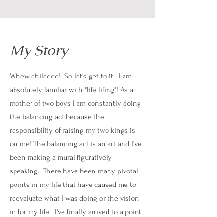
My Story
Whew chileeee! So let's get to it. I am
absolutely familiar with "life lifing"! As a
mother of two boys I am constantly doing
the balancing act because the
responsibility of raising my two kings is
on me! The balancing act is an art and I've
been making a mural figuratively
speaking. There have been many pivotal
points in my life that have caused me to
reevaluate what I was doing or the vision
in for my life. I've finally arrived to a point