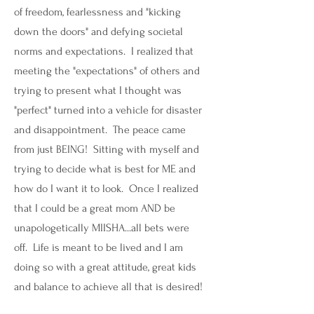
of freedom, fearlessness and "kicking
down the doors" and defying societal
norms and expectations. I realized that
meeting the "expectations" of others and
trying to present what I thought was
"perfect" turned into a vehicle for disaster
and disappointment. The peace came
from just BEING! Sitting with myself and
trying to decide what is best for ME and
how do I want it to look. Once I realized
that I could be a great mom AND be
unapologetically MIISHA...all bets were
off. Life is meant to be lived and I am
doing so with a great attitude, great kids
and balance to achieve all that is desired!