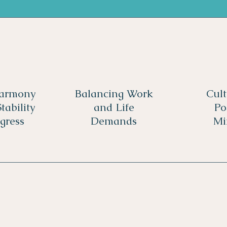
Harmony
Balancing Work
Cult
tability
and Life
Po
gress
Demands
Mi