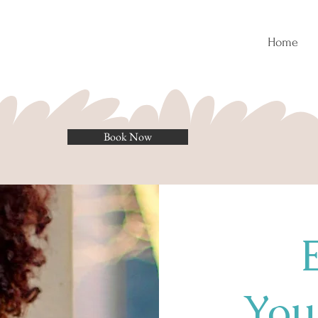
Home
Book Now
Your