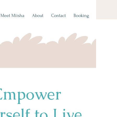
Meet Miisha
About
Contact
Booking
Empower
self to Live