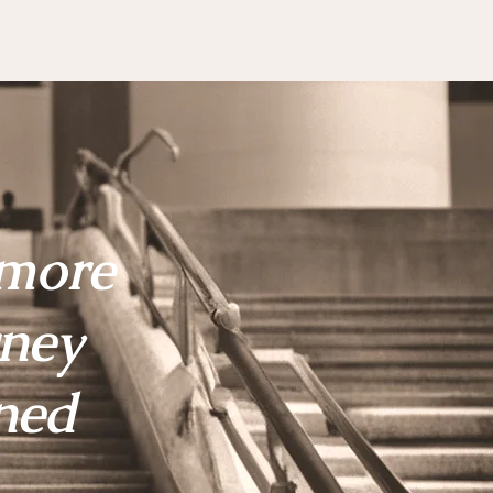
 more
rney
ned