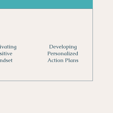
ivating
Developing
sitive
Personalized
ndset
Action Plans