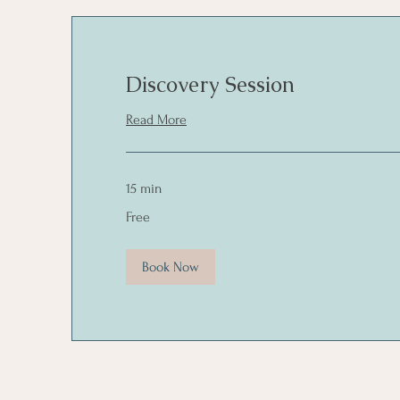
Discovery Session
Read More
15 min
Free
Free
Book Now