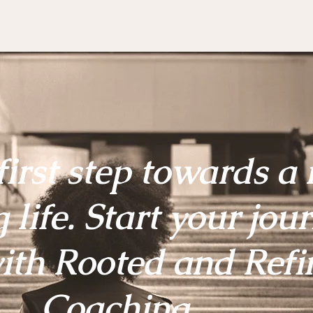
first step towards a
g life. Start your jou
ith Rooted and Refi
Coaching.