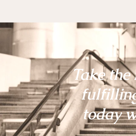
Take the 
fulfillin
today w