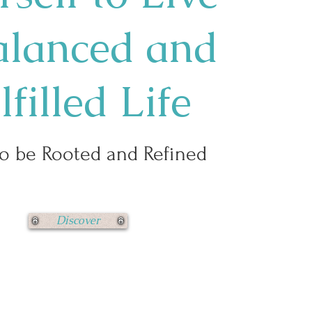
alanced and
lfilled Life
o be Rooted and Refined
Discover