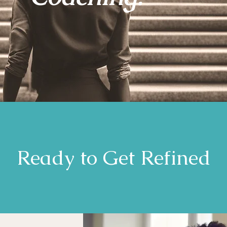
Ready to Get Refined