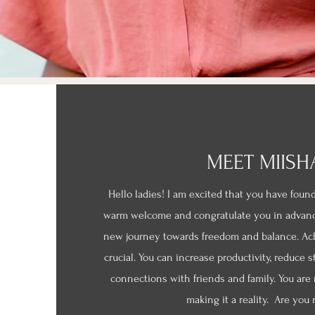
MEET MIISH
Hello ladies! I am excited that you have foun
warm welcome and congratulate you in advan
new journey towards freedom and balance. Achi
crucial. You can increase productivity, reduce s
connections with friends and family. You are
making it a reality. Are you