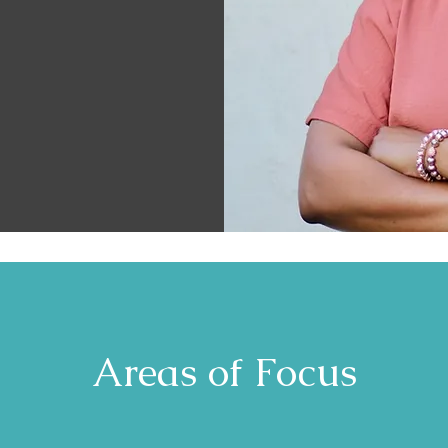
Areas of Focus