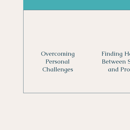
Overcoming
Finding 
Personal
Between S
Challenges
and Pro