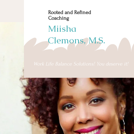
Rooted and Refined
Coaching
Miisha
Clemons, M.S.
Work Life Balance Solutions! You deserve it!