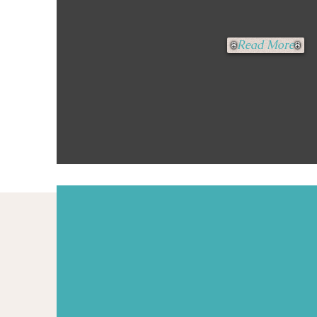
Read More