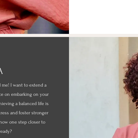
A
d me! I want to extend a
ce on embarking on your
eving a balanced life is
tress and foster stronger
 now one step closer to
 ready?