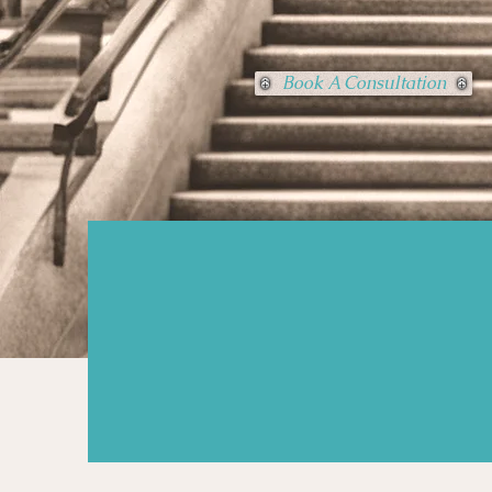
Book A Consultation