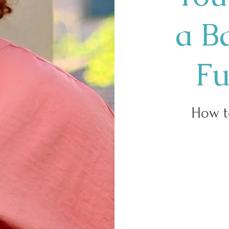
a B
Fu
How t